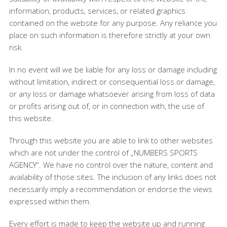
information, products, services, or related graphics
contained on the website for any purpose. Any reliance you
place on such information is therefore strictly at your own
risk.
In no event will we be liable for any loss or damage including
without limitation, indirect or consequential loss or damage,
or any loss or damage whatsoever arising from loss of data
or profits arising out of, or in connection with, the use of
this website.
Through this website you are able to link to other websites
which are not under the control of „NUMBERS SPORTS
AGENCY“. We have no control over the nature, content and
availability of those sites. The inclusion of any links does not
necessarily imply a recommendation or endorse the views
expressed within them.
Every effort is made to keep the website up and running