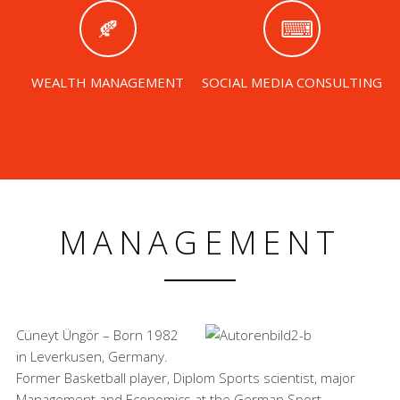
WEALTH MANAGEMENT
SOCIAL MEDIA CONSULTING
MANAGEMENT
Cüneyt Üngör – Born 1982
in Leverkusen, Germany.
Former Basketball player, Diplom Sports scientist, major
Management and Economics at the German Sport