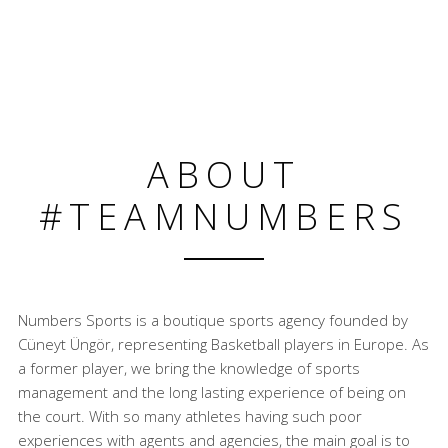
ABOUT
#TEAMNUMBERS
Numbers Sports is a boutique sports agency founded by
Cüneyt Üngör, representing Basketball players in Europe. As
a former player, we bring the knowledge of sports
management and the long lasting experience of being on
the court. With so many athletes having such poor
experiences with agents and agencies, the main goal is to