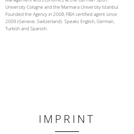
University Cologne and the Marmara University Istanbul.
Founded the Agency in 2008, FIBA certified agent since
2009 (Geneve, Switzerland). Speaks English, German,
Turkish and Spanish.
IMPRINT