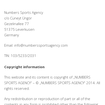
Numbers Sports Agency
c/o Cüneyt Üngör
Gezelinallee 77
51375 Leverkusen
Germany
Email: info@numberssportsagency.com
TIN: 103/5233/2031
Copyright information
This website and its content is copyright of „NUMBERS
SPORTS AGENCY“ – © „NUMBERS SPORTS AGENCY“ 2014. All
rights reserved.
Any redistribution or reproduction of part or all of the
contents in any form is prohibited other than the following: