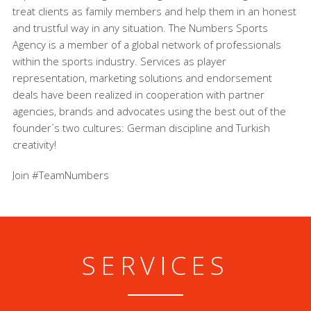
treat clients as family members and help them in an honest
and trustful way in any situation. The Numbers Sports
Agency is a member of a global network of professionals
within the sports industry. Services as player
representation, marketing solutions and endorsement
deals have been realized in cooperation with partner
agencies, brands and advocates using the best out of the
founder´s two cultures: German discipline and Turkish
creativity!
Join #TeamNumbers
SERVICES