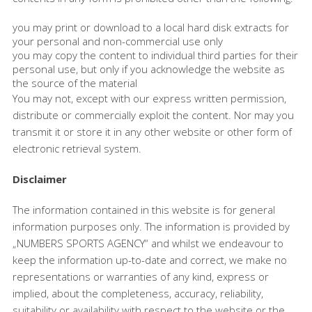
you may print or download to a local hard disk extracts for
your personal and non-commercial use only
you may copy the content to individual third parties for their
personal use, but only if you acknowledge the website as
the source of the material
You may not, except with our express written permission,
distribute or commercially exploit the content. Nor may you
transmit it or store it in any other website or other form of
electronic retrieval system.
Disclaimer
The information contained in this website is for general
information purposes only. The information is provided by
„NUMBERS SPORTS AGENCY“ and whilst we endeavour to
keep the information up-to-date and correct, we make no
representations or warranties of any kind, express or
implied, about the completeness, accuracy, reliability,
suitability or availability with respect to the website or the