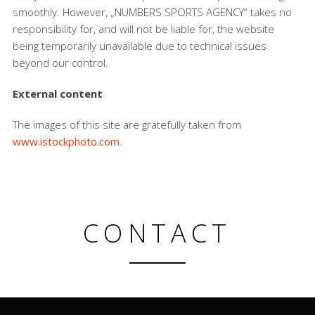
smoothly. However, „NUMBERS SPORTS AGENCY“ takes no
responsibility for, and will not be liable for, the website
being temporarily unavailable due to technical issues
beyond our control.
External content
The images of this site are gratefully taken from
www.istockphoto.com
.
CONTACT