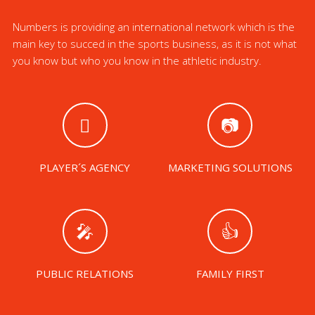
Numbers is providing an international network which is the
main key to succed in the sports business, as it is not what
you know but who you know in the athletic industry.
PLAYER´S AGENCY
MARKETING SOLUTIONS
PUBLIC RELATIONS
FAMILY FIRST