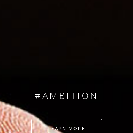
SINCE 2008
#TEAMNUMBERS
#AMBITION
#DEDICATION
LEARN MORE