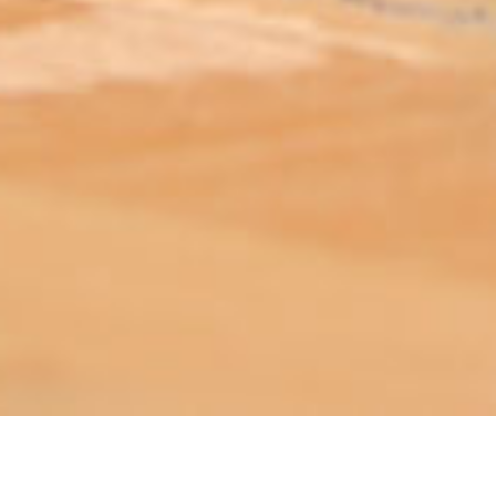
ABOUT