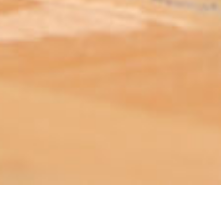
ABOUT