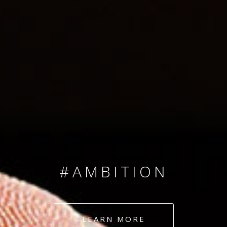
SINCE 2008
#TEAMNUMBERS
#AMBITION
#DEDICATION
LEARN MORE