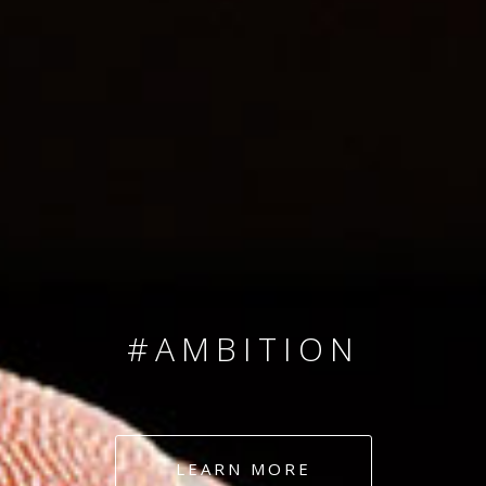
SINCE 2008
#TEAMNUMBERS
#AMBITION
#DEDICATION
LEARN MORE