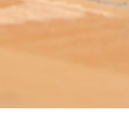
ABOUT