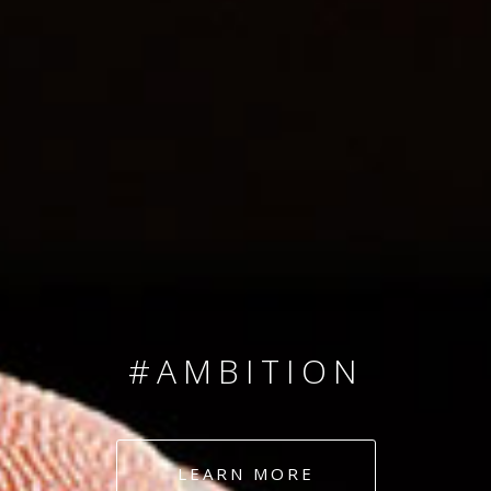
SINCE 2008
#TEAMNUMBERS
#AMBITION
#DEDICATION
LEARN MORE