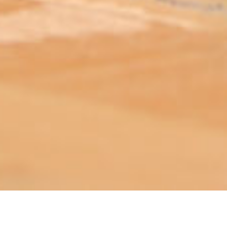
ABOUT