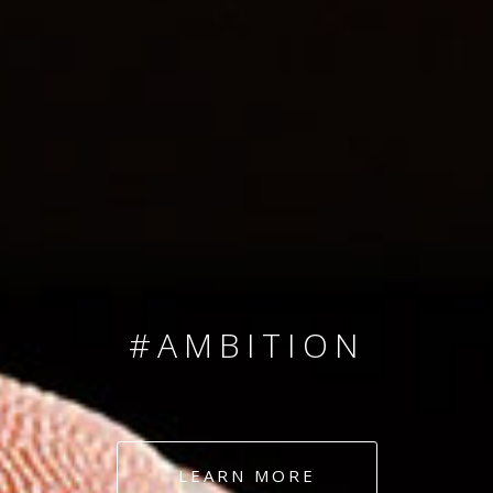
SINCE 2008
#TEAMNUMBERS
#AMBITION
#DEDICATION
LEARN MORE