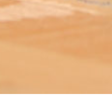
ABOUT