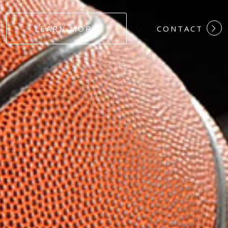
#DEDICATION
LEARN MORE
CONTACT
#COMMITMEN
#HARDWORK
#LOYALTY