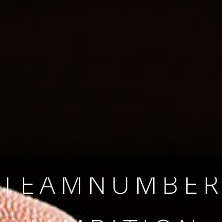
SINCE 2008
#TEAMNUMBER
#AMBITION