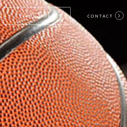
#DEDICATION
LEARN MORE
CONTACT
#COMMITMEN
#HARDWORK
#LOYALTY