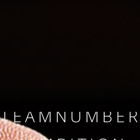
SINCE 2008
#TEAMNUMBER
#AMBITION