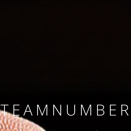
SINCE 2008
#TEAMNUMBER
#AMBITION