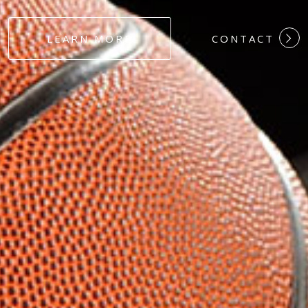
#DEDICATION
LEARN MORE
CONTACT
#COMMITMEN
#HARDWORK
#LOYALTY