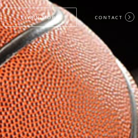
#DEDICATION
LEARN MORE
CONTACT
#COMMITMEN
#HARDWORK
#LOYALTY