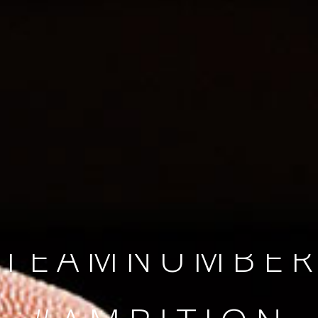
SINCE 2008
#TEAMNUMBER
#AMBITION