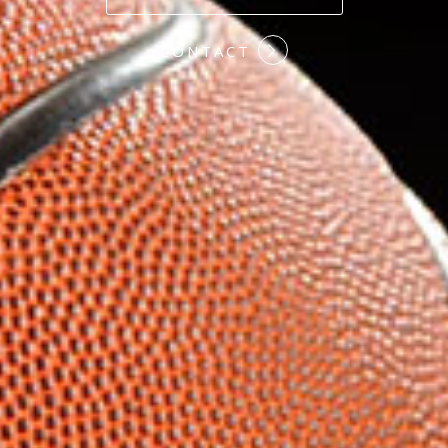
#COMMITMENT
CONTACT
#HARDWORK
#LOYALTY