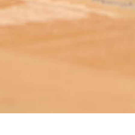
ABOUT