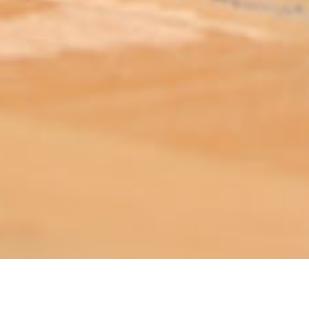
ABOUT