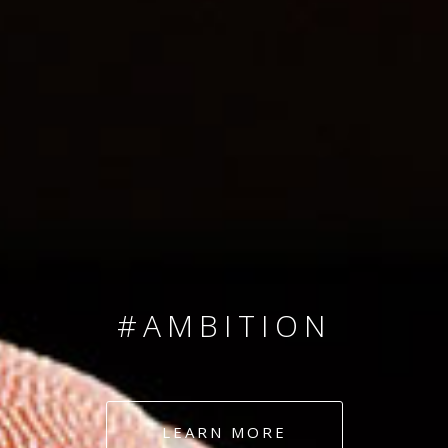
SINCE 2008
#TEAMNUMBERS
#AMBITION
#DEDICATION
LEARN MORE