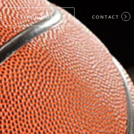
#DEDICATION
LEARN MORE
CONTACT
#COMMITMEN
#HARDWORK
#LOYALTY