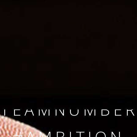
SINCE 2008
#TEAMNUMBER
#AMBITION