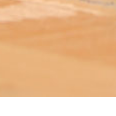
ABOUT