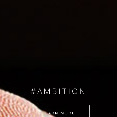
SINCE 2008
#TEAMNUMBERS
#AMBITION
#DEDICATION
LEARN MORE