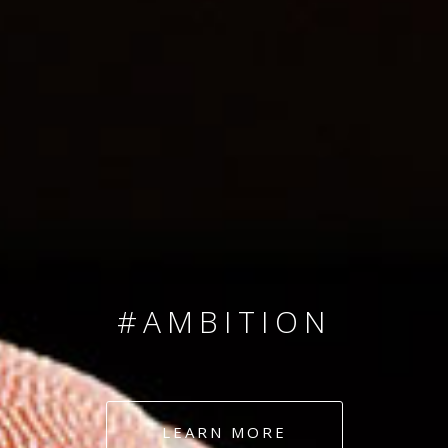
SINCE 2008
#TEAMNUMBERS
#AMBITION
#DEDICATION
LEARN MORE