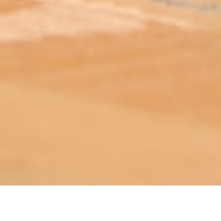
ABOUT