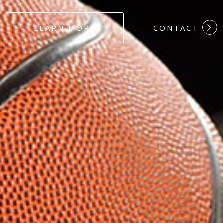
#DEDICATION
LEARN MORE
CONTACT
#COMMITMEN
#HARDWORK
#LOYALTY