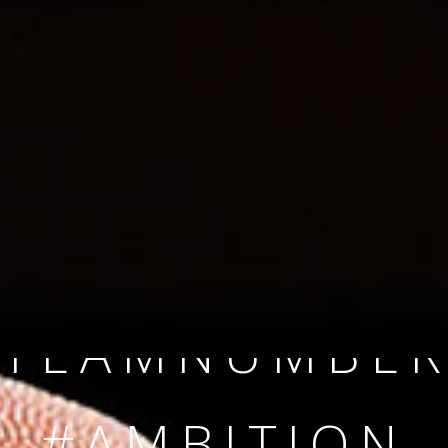
SINCE 2008
#TEAMNUMBER
#AMBITION