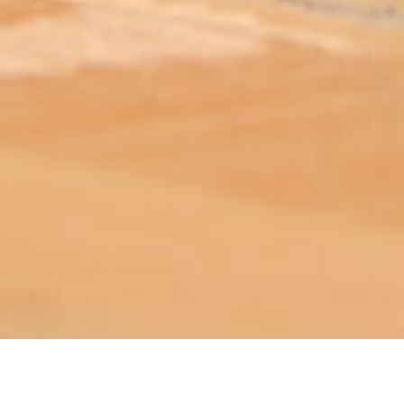
ABOUT