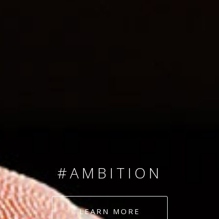
SINCE 2008
#TEAMNUMBERS
#AMBITION
#DEDICATION
LEARN MORE