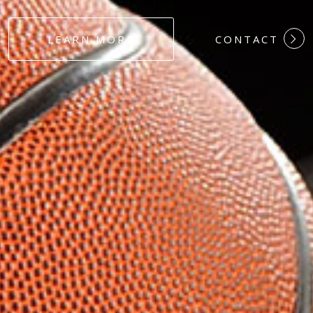
#DEDICATION
LEARN MORE
CONTACT
#COMMITMEN
#HARDWORK
#LOYALTY