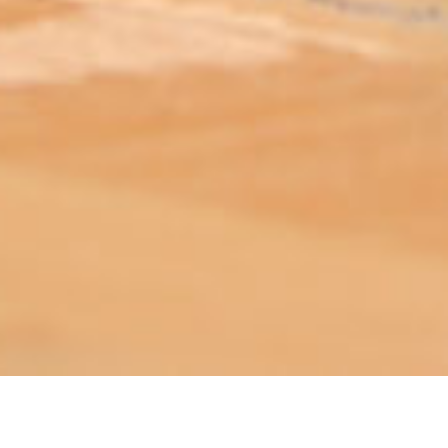
ABOUT