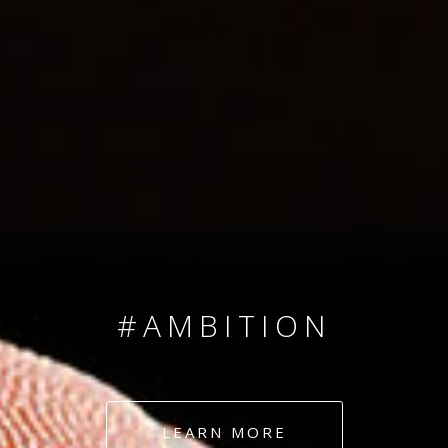
SINCE 2008
#TEAMNUMBERS
#AMBITION
#DEDICATION
LEARN MORE