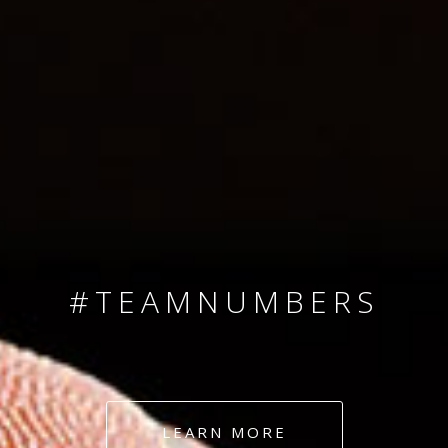
SINCE 2008
#TEAMNUMBERS
#AMBITION
#DEDICATION
LEARN MORE