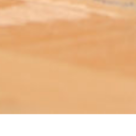
ABOUT