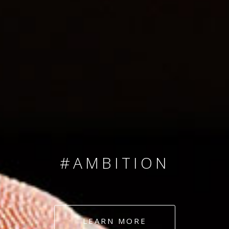
SINCE 2008
#TEAMNUMBERS
#AMBITION
#DEDICATION
LEARN MORE