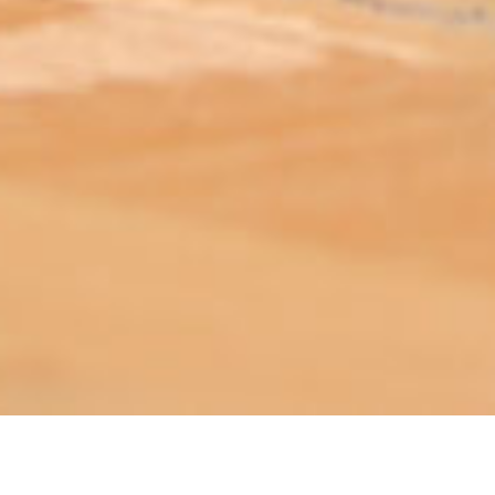
ABOUT