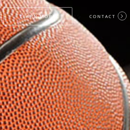
#DEDICATION
LEARN MORE
CONTACT
#COMMITMEN
#HARDWORK
#LOYALTY