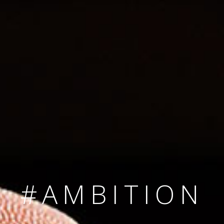
SINCE 2008
#TEAMNUMBER
#AMBITION