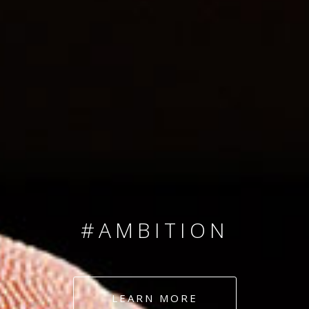
SINCE 2008
#TEAMNUMBERS
#AMBITION
#DEDICATION
LEARN MORE