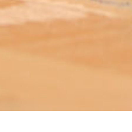
ABOUT