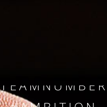
SINCE 2008
#TEAMNUMBER
#AMBITION