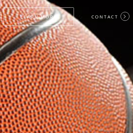
#DEDICATION
LEARN MORE
CONTACT
#COMMITMEN
#HARDWORK
#LOYALTY