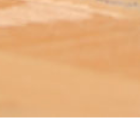
ABOUT