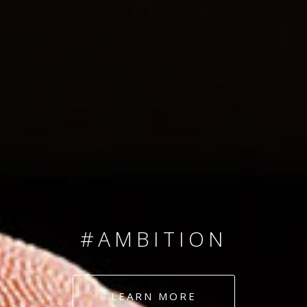
SINCE 2008
#TEAMNUMBERS
#AMBITION
#DEDICATION
LEARN MORE