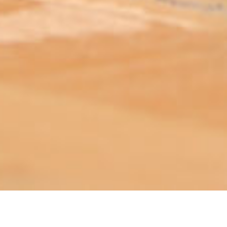
ABOUT