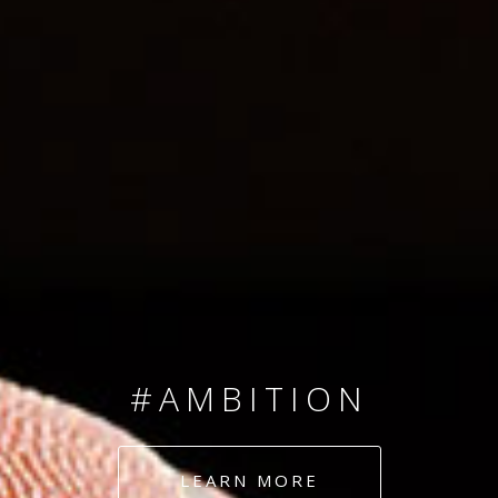
SINCE 2008
#TEAMNUMBERS
#AMBITION
#DEDICATION
LEARN MORE