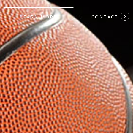
#DEDICATION
LEARN MORE
CONTACT
#COMMITMEN
#HARDWORK
#LOYALTY