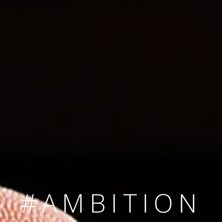
SINCE 2008
#TEAMNUMBER
#AMBITION