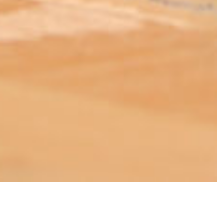
ABOUT