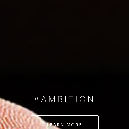
SINCE 2008
#TEAMNUMBERS
#AMBITION
#DEDICATION
LEARN MORE