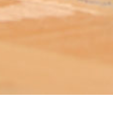
ABOUT