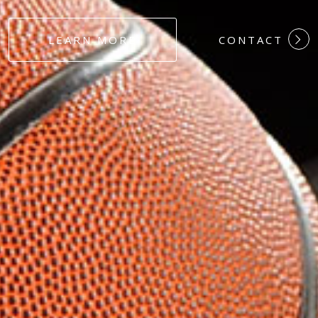
#DEDICATION
LEARN MORE
CONTACT
#COMMITMEN
#HARDWORK
#LOYALTY