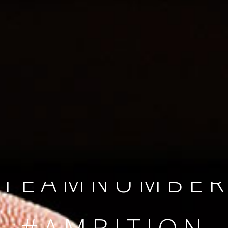
SINCE 2008
#TEAMNUMBER
#AMBITION