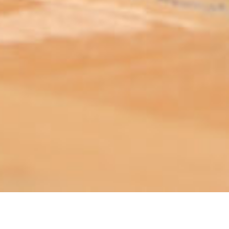
ABOUT