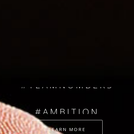
SINCE 2008
#TEAMNUMBERS
#AMBITION
#DEDICATION
LEARN MORE