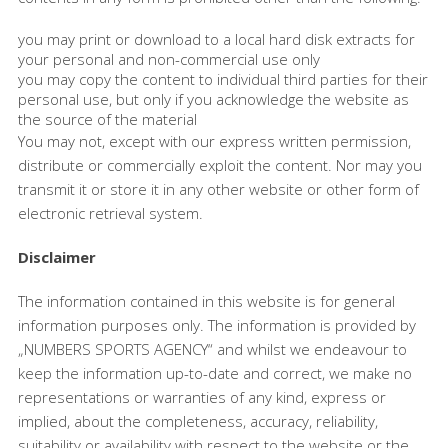
you may print or download to a local hard disk extracts for
your personal and non-commercial use only
you may copy the content to individual third parties for their
personal use, but only if you acknowledge the website as
the source of the material
You may not, except with our express written permission,
distribute or commercially exploit the content. Nor may you
transmit it or store it in any other website or other form of
electronic retrieval system.
Disclaimer
The information contained in this website is for general
information purposes only. The information is provided by
„NUMBERS SPORTS AGENCY“ and whilst we endeavour to
keep the information up-to-date and correct, we make no
representations or warranties of any kind, express or
implied, about the completeness, accuracy, reliability,
suitability or availability with respect to the website or the