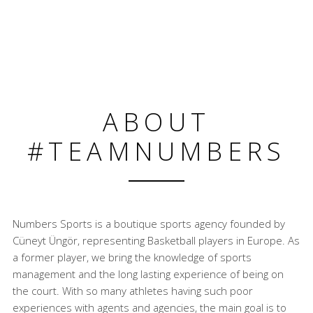
ABOUT
#TEAMNUMBERS
Numbers Sports is a boutique sports agency founded by
Cüneyt Üngör, representing Basketball players in Europe. As
a former player, we bring the knowledge of sports
management and the long lasting experience of being on
the court. With so many athletes having such poor
experiences with agents and agencies, the main goal is to