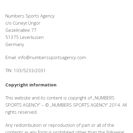
Numbers Sports Agency
c/o Cüneyt Üngör
Gezelinallee 77
51375 Leverkusen
Germany
Email: info@numberssportsagency.com
TIN: 103/5233/2031
Copyright information
This website and its content is copyright of „NUMBERS
SPORTS AGENCY“ – © „NUMBERS SPORTS AGENCY“ 2014. All
rights reserved.
Any redistribution or reproduction of part or all of the
contents in any form is prohibited other than the following: