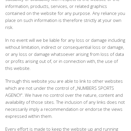
information, products, services, or related graphics
contained on the website for any purpose. Any reliance you
place on such information is therefore strictly at your own
risk.
In no event will we be liable for any loss or damage including
without limitation, indirect or consequential loss or damage,
or any loss or damage whatsoever arising from loss of data
or profits arising out of, or in connection with, the use of
this website.
Through this website you are able to link to other websites
which are not under the control of „NUMBERS SPORTS
AGENCY“. We have no control over the nature, content and
availability of those sites. The inclusion of any links does not
necessarily imply a recommendation or endorse the views
expressed within them.
Every effort is made to keep the website up and running