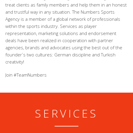
treat clients as family members and help them in an honest
and trustful way in any situation. The Numbers Sports
Agency is a member of a global network of professionals
within the sports industry. Services as player
representation, marketing solutions and endorsement
deals have been realized in cooperation with partner
agencies, brands and advocates using the best out of the
founder´s two cultures: German discipline and Turkish
creativity!
Join #TeamNumbers
SERVICES