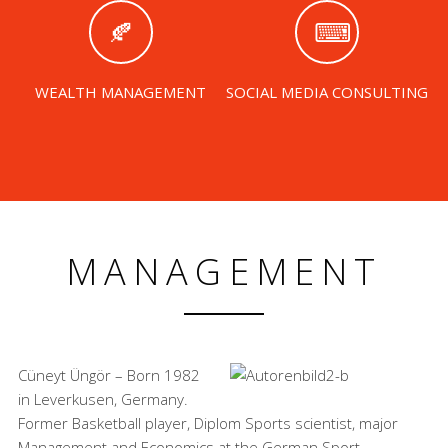
WEALTH MANAGEMENT
SOCIAL MEDIA CONSULTING
MANAGEMENT
Cüneyt Üngör – Born 1982
in Leverkusen, Germany.
Former Basketball player, Diplom Sports scientist, major
Management and Economics at the German Sport