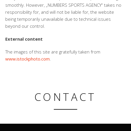
smoothly. However, „NUMBERS SPORTS AGENCY“ takes no
responsibility for, and will not be liable for, the website
being temporarily unavailable due to technical issues
beyond our control.
External content
The images of this site are gratefully taken from
www.istockphoto.com
.
CONTACT