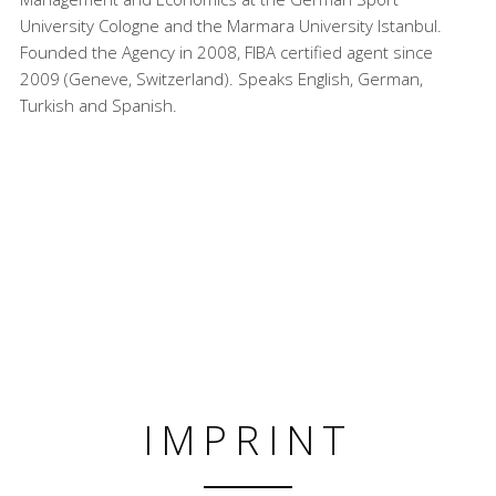
University Cologne and the Marmara University Istanbul.
Founded the Agency in 2008, FIBA certified agent since
2009 (Geneve, Switzerland). Speaks English, German,
Turkish and Spanish.
IMPRINT