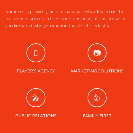
Numbers is providing an international network which is the
main key to succed in the sports business, as it is not what
you know but who you know in the athletic industry.
PLAYER´S AGENCY
MARKETING SOLUTIONS
PUBLIC RELATIONS
FAMILY FIRST