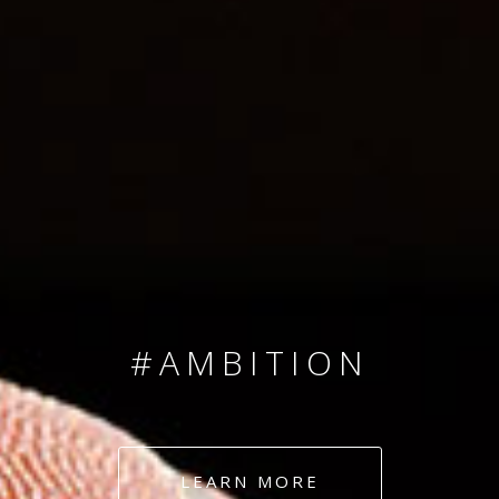
SINCE 2008
#TEAMNUMBERS
#AMBITION
#DEDICATION
LEARN MORE