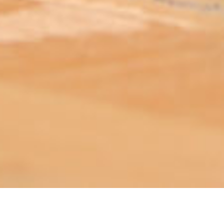
ABOUT