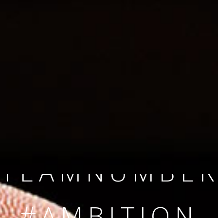
SINCE 2008
#TEAMNUMBER
#AMBITION