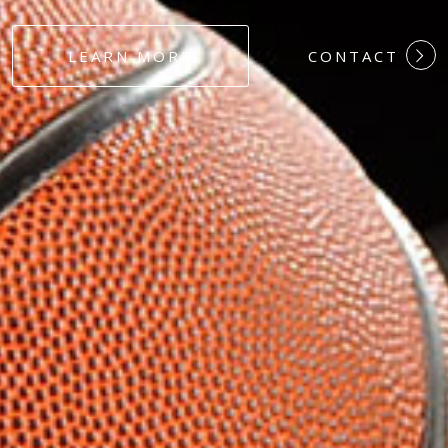
#DEDICATION
LEARN MORE
CONTACT
#COMMITMEN
#HARDWORK
#LOYALTY