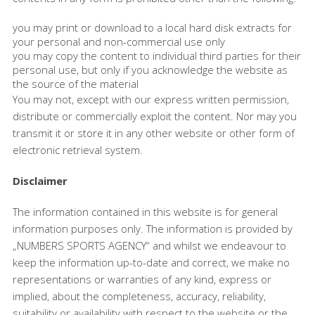
you may print or download to a local hard disk extracts for
your personal and non-commercial use only
you may copy the content to individual third parties for their
personal use, but only if you acknowledge the website as
the source of the material
You may not, except with our express written permission,
distribute or commercially exploit the content. Nor may you
transmit it or store it in any other website or other form of
electronic retrieval system.
Disclaimer
The information contained in this website is for general
information purposes only. The information is provided by
„NUMBERS SPORTS AGENCY“ and whilst we endeavour to
keep the information up-to-date and correct, we make no
representations or warranties of any kind, express or
implied, about the completeness, accuracy, reliability,
suitability or availability with respect to the website or the