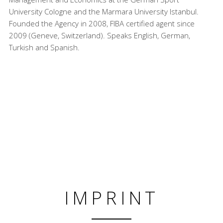
University Cologne and the Marmara University Istanbul.
Founded the Agency in 2008, FIBA certified agent since
2009 (Geneve, Switzerland). Speaks English, German,
Turkish and Spanish.
IMPRINT