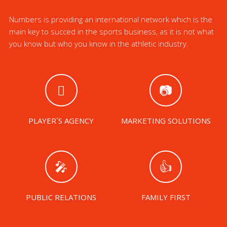
Numbers is providing an international network which is the
main key to succed in the sports business, as it is not what
you know but who you know in the athletic industry.
PLAYER´S AGENCY
MARKETING SOLUTIONS
PUBLIC RELATIONS
FAMILY FIRST