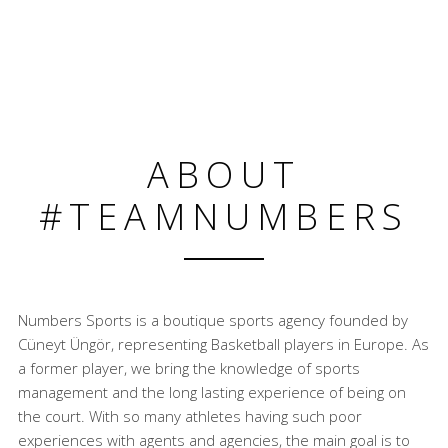
ABOUT
#TEAMNUMBERS
Numbers Sports is a boutique sports agency founded by
Cüneyt Üngör, representing Basketball players in Europe. As
a former player, we bring the knowledge of sports
management and the long lasting experience of being on
the court. With so many athletes having such poor
experiences with agents and agencies, the main goal is to