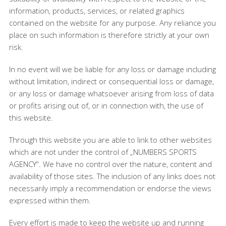
information, products, services, or related graphics
contained on the website for any purpose. Any reliance you
place on such information is therefore strictly at your own
risk.
In no event will we be liable for any loss or damage including
without limitation, indirect or consequential loss or damage,
or any loss or damage whatsoever arising from loss of data
or profits arising out of, or in connection with, the use of
this website.
Through this website you are able to link to other websites
which are not under the control of „NUMBERS SPORTS
AGENCY“. We have no control over the nature, content and
availability of those sites. The inclusion of any links does not
necessarily imply a recommendation or endorse the views
expressed within them.
Every effort is made to keep the website up and running