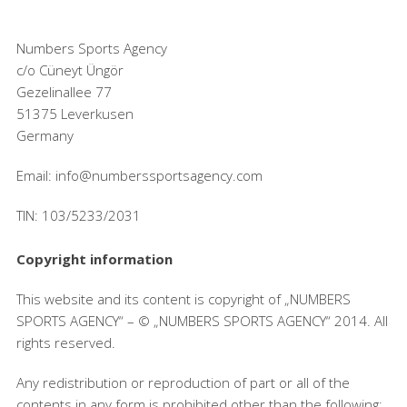
Numbers Sports Agency
c/o Cüneyt Üngör
Gezelinallee 77
51375 Leverkusen
Germany
Email: info@numberssportsagency.com
TIN: 103/5233/2031
Copyright information
This website and its content is copyright of „NUMBERS
SPORTS AGENCY“ – © „NUMBERS SPORTS AGENCY“ 2014. All
rights reserved.
Any redistribution or reproduction of part or all of the
contents in any form is prohibited other than the following: