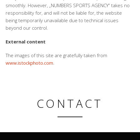
smoothly. However, „NUMBERS SPORTS AGENCY“ takes no
responsibility for, and will not be liable for, the website
being temporarily unavailable due to technical issues
beyond our control.
External content
The images of this site are gratefully taken from
www.istockphoto.com
.
CONTACT