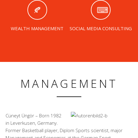
WEALTH MANAGEMENT
SOCIAL MEDIA CONSULTING
MANAGEMENT
Cüneyt Üngör – Born 1982
in Leverkusen, Germany.
Former Basketball player, Diplom Sports scientist, major
Management and Economics at the German Sport