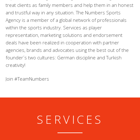
treat clients as family members and help them in an honest
and trustful way in any situation. The Numbers Sports
Agency is a member of a global network of professionals
within the sports industry. Services as player
representation, marketing solutions and endorsement
deals have been realized in cooperation with partner
agencies, brands and advocates using the best out of the
founder´s two cultures: German discipline and Turkish
creativity!
Join #TeamNumbers
SERVICES