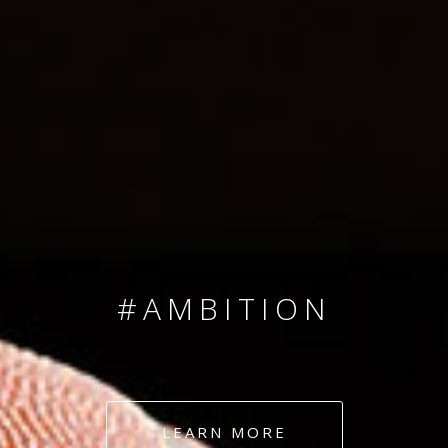
SINCE 2008
#TEAMNUMBERS
#AMBITION
#DEDICATION
LEARN MORE