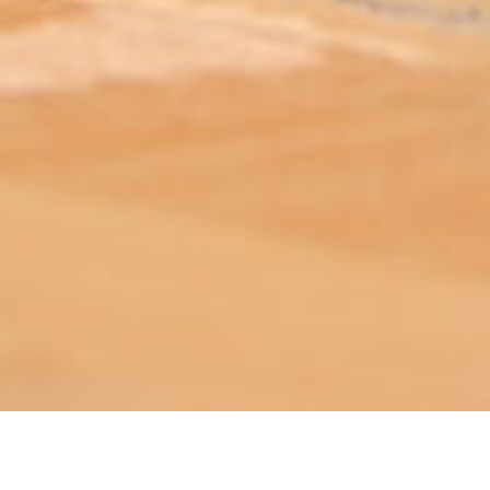
ABOUT