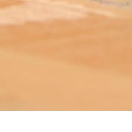
ABOUT