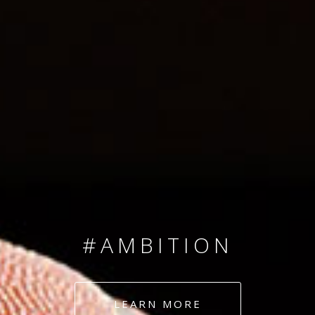
SINCE 2008
#TEAMNUMBERS
#AMBITION
#DEDICATION
LEARN MORE