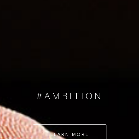
SINCE 2008
#TEAMNUMBERS
#AMBITION
#DEDICATION
LEARN MORE