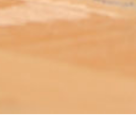
ABOUT