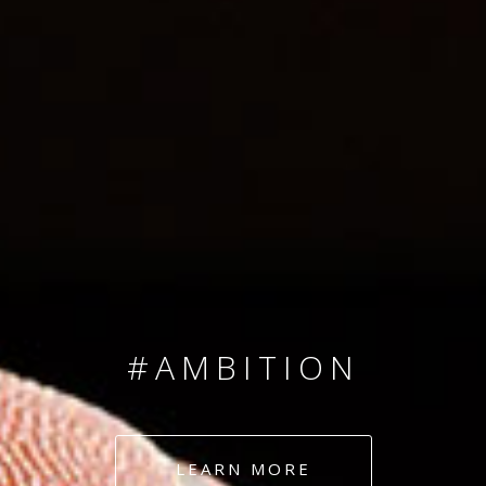
SINCE 2008
#TEAMNUMBERS
#AMBITION
#DEDICATION
LEARN MORE