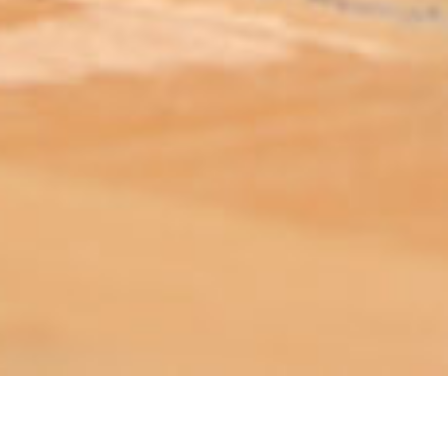
ABOUT