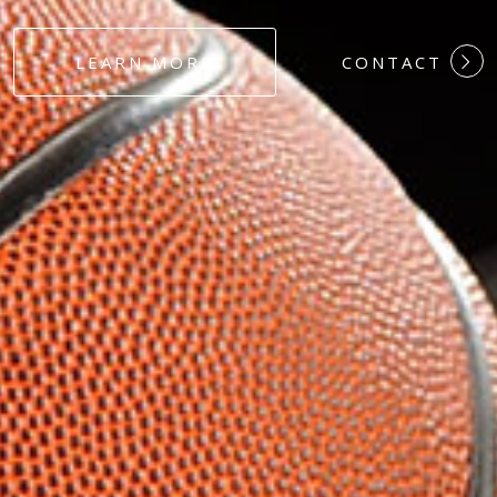
#DEDICATION
LEARN MORE
CONTACT
#COMMITMEN
#HARDWORK
#LOYALTY