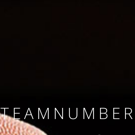
SINCE 2008
#TEAMNUMBER
#AMBITION