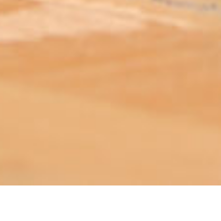
ABOUT