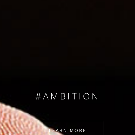
SINCE 2008
#TEAMNUMBERS
#AMBITION
#DEDICATION
LEARN MORE