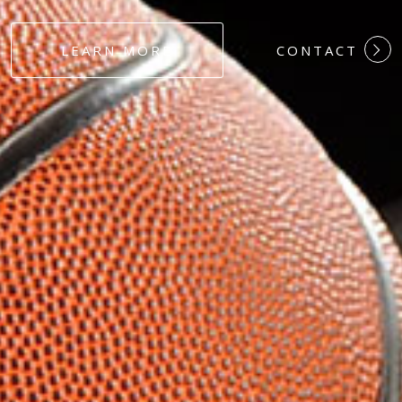
#DEDICATION
LEARN MORE
CONTACT
#COMMITMEN
#HARDWORK
#LOYALTY