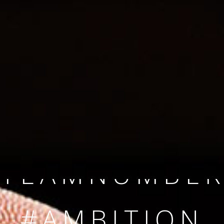
SINCE 2008
#TEAMNUMBER
#AMBITION