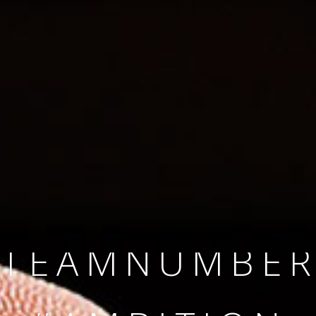
SINCE 2008
#TEAMNUMBER
#AMBITION