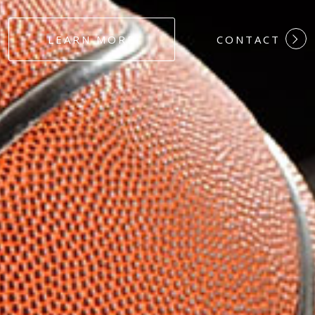
#DEDICATION
LEARN MORE
CONTACT
#COMMITMEN
#HARDWORK
#LOYALTY