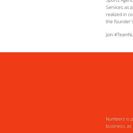
Sports Agency
Services as 
realized in c
the founder´s
Join #TeamN
Numbers is pr
business, as 