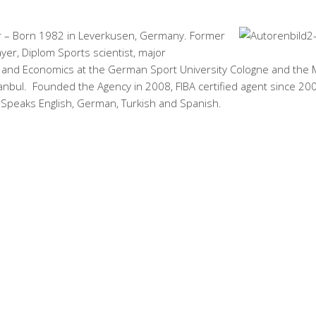
 – Born 1982 in Leverkusen, Germany. Former
ayer, Diplom Sports scientist, major
nd Economics at the German Sport University Cologne and the
tanbul. Founded the Agency in 2008, FIBA certified agent since 20
 Speaks English, German, Turkish and Spanish.