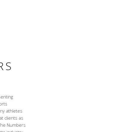
RS
senting
orts
ny athletes
t clients as
. The Numbers