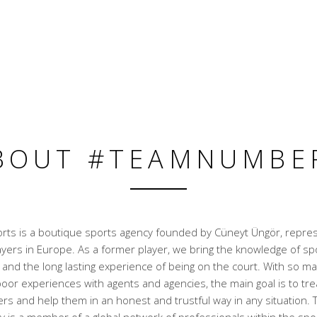
BOUT #TEAMNUMBE
ts is a boutique sports agency founded by Cüneyt Üngör, repre
ayers in Europe. As a former player, we bring the knowledge of sp
nd the long lasting experience of being on the court. With so ma
oor experiences with agents and agencies, the main goal is to trea
rs and help them in an honest and trustful way in any situation