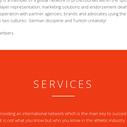
 is a member of a global network of professionals within the spor
player representation, marketing solutions and endorsement dea
ooperation with partner agencies, brands and advocates using the
 two cultures: German discipline and Turkish creativity!
umbers
SERVICES
oviding an international network which is the main key to succed 
it is not what you know but who you know in the athletic industry.