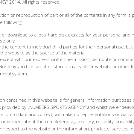
Y“ 2014. All rights reserved.
ution or reproduction of part or all of the contents in any form is 
e following:
 or download to a local hard disk extracts for your personal and 
se only
the content to individual third parties for their personal use, but 
the website as the source of the material
except with our express written permission, distribute or commerc
Nor may you transmit it or store it in any other website or other f
trieval system.
on contained in this website is for general information purposes 
is provided by „NUMBERS SPORTS AGENCY“ and whilst we endeavo
ion up-to-date and correct, we make no representations or warran
or implied, about the completeness, accuracy, reliability, suitabilit
with respect to the website or the information, products, services, o