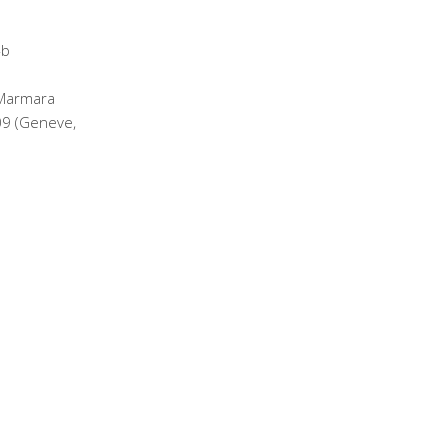
 Marmara
09 (Geneve,