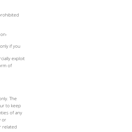
prohibited
non-
only if you
ially exploit
orm of
only. The
ur to keep
ties of any
y or
r related