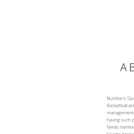
A
Numbers Spor
Basketball pl
management a
having such p
family membe