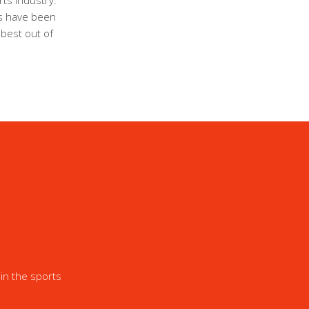
ts industry.
ls have been
 best out of
in the sports