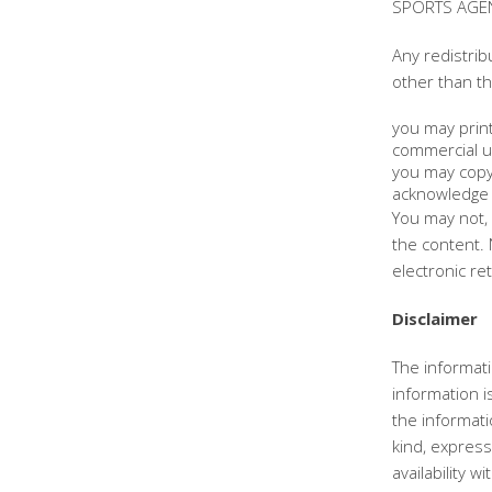
SPORTS AGENC
Any redistrib
other than th
you may print
commercial u
you may copy 
acknowledge 
You may not, 
the content. 
electronic re
Disclaimer
The informati
information 
the informat
kind, express 
availability 