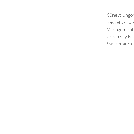
Cüneyt Üngör
Basketball pl
Management a
University Is
Switzerland).