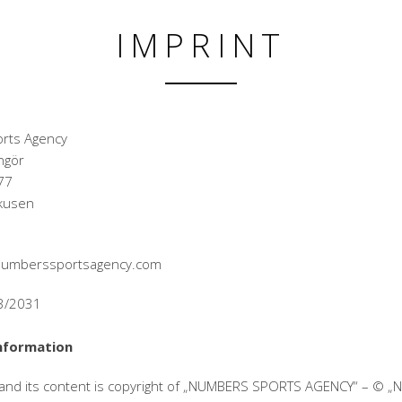
IMPRINT
rts Agency
ngör
77
kusen
@numberssportsagency.com
33/2031
nformation
 and its content is copyright of „NUMBERS SPORTS AGENCY“ – © 