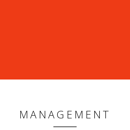
MANAGEMENT