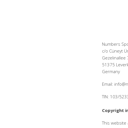
Numbers Spo
c/o Cüneyt Ü
Gezelinallee 
51375 Lever
Germany
Email: info
TIN: 103/52
Copyright i
This website