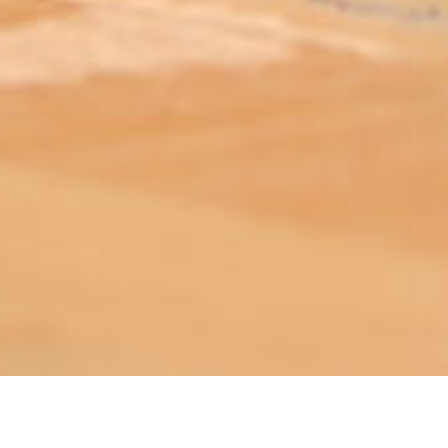
ABOUT