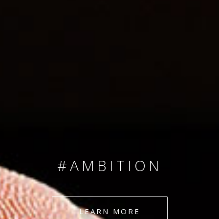
SINCE 2008
#TEAMNUMBERS
#AMBITION
#DEDICATION
LEARN MORE