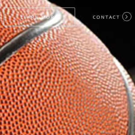
#DEDICATION
LEARN MORE
CONTACT
#COMMITMEN
#HARDWORK
#LOYALTY