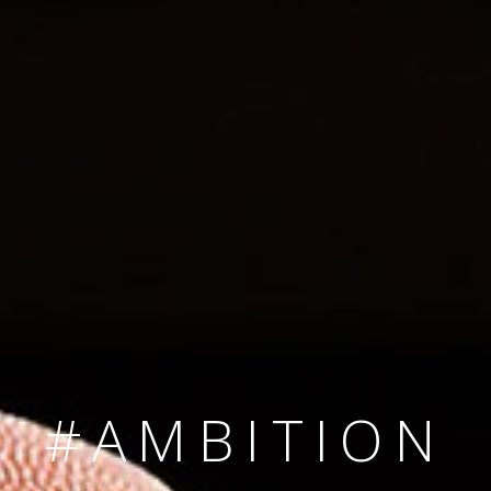
SINCE 2008
#TEAMNUMBER
#AMBITION