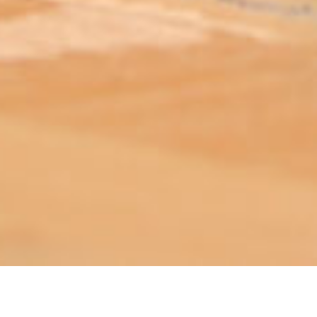
ABOUT