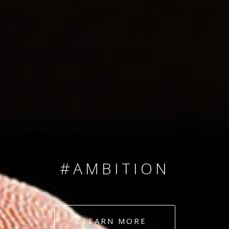
SINCE 2008
#TEAMNUMBERS
#AMBITION
#DEDICATION
LEARN MORE