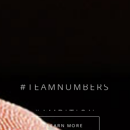
SINCE 2008
#TEAMNUMBERS
#AMBITION
#DEDICATION
LEARN MORE