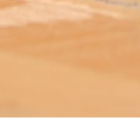
ABOUT