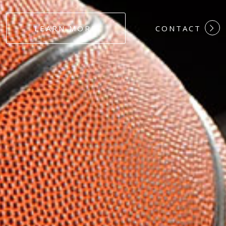
#DEDICATION
LEARN MORE
CONTACT
#COMMITMEN
#HARDWORK
#LOYALTY