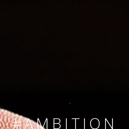
SINCE 2008
#TEAMNUMBER
#AMBITION