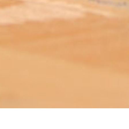
ABOUT