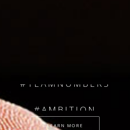
SINCE 2008
#TEAMNUMBERS
#AMBITION
#DEDICATION
LEARN MORE